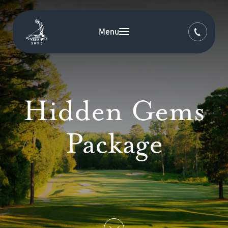
Menu
Hidden Gems
Package