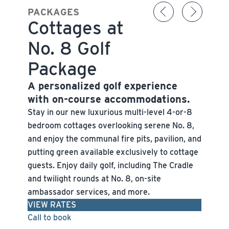
PACKAGES
Cottages at
No. 8 Golf
Package
A personalized golf experience
with on-course accommodations.
Stay in our new luxurious multi-level 4-or-8
bedroom cottages overlooking serene No. 8,
and enjoy the communal fire pits, pavilion, and
putting green available exclusively to cottage
guests. Enjoy daily golf, including The Cradle
and twilight rounds at No. 8, on-site
ambassador services, and more.
VIEW RATES
Call to book