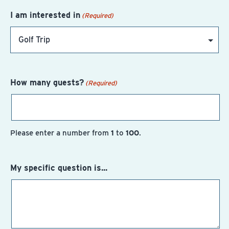
I am interested in
(Required)
How many guests?
(Required)
Please enter a number from
1
to
100
.
My specific question is...