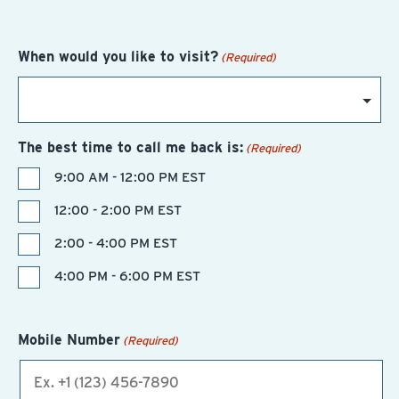
When would you like to visit?
(Required)
The best time to call me back is:
(Required)
9:00 AM - 12:00 PM EST
12:00 - 2:00 PM EST
2:00 - 4:00 PM EST
4:00 PM - 6:00 PM EST
Mobile Number
(Required)