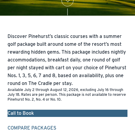
Discover Pinehurst’s classic courses with a summer
golf package built around some of the resort’s most
rewarding hidden gems. This package includes nightly
accommodations, breakfast daily, one round of golf
per night stayed with cart on your choice of Pinehurst
Nos. 1, 3, 5, 6, 7 and 8, based on availability, plus one
round on The Cradle per stay.
Available July 2 through August 12, 2026, excluding July 16 through
July 18. Rates are per person. This package is not available to reserve
Pinehurst No. 2, No. 4 or No. 10.
Call to Book
COMPARE PACKAGES