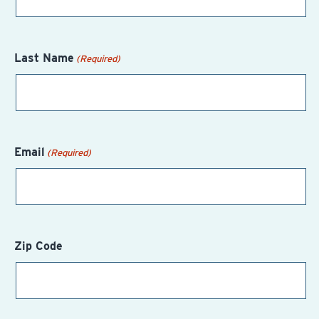
Last Name
(Required)
Email
(Required)
Zip Code