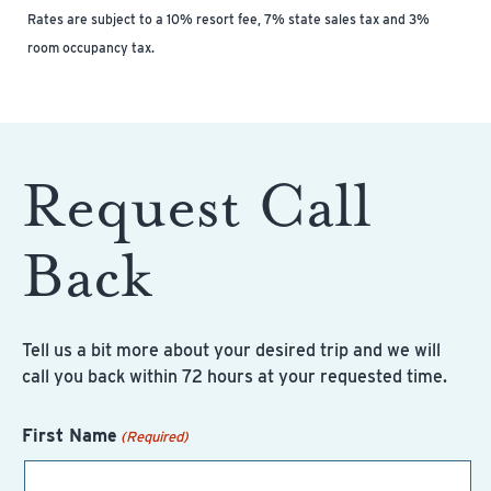
Rates are subject to a 10% resort fee, 7% state sales tax and 3%
room occupancy tax.
Request Call
Back
Tell us a bit more about your desired trip and we will
call you back within 72 hours at your requested time.
First Name
(Required)