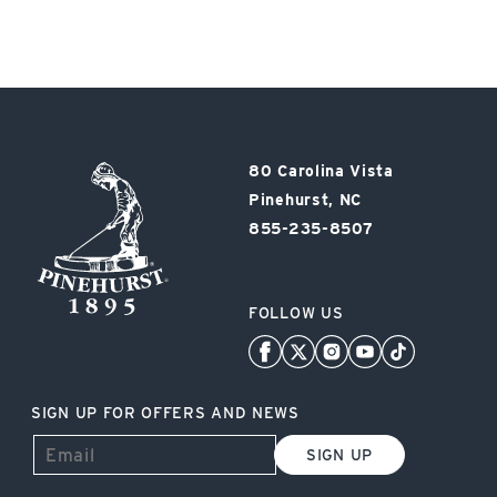
Pinehurst
80 Carolina Vista
Resort
Pinehurst, NC
855-235-8507
FOLLOW US
SIGN UP FOR OFFERS AND NEWS
SIGN UP