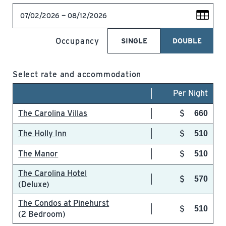
07/02/2026 — 08/12/2026
Occupancy
SINGLE
DOUBLE
Select rate and accommodation
Per Night
The Carolina Villas
660
The Holly Inn
510
The Manor
510
The Carolina Hotel
570
(Deluxe)
The Condos at Pinehurst
510
(2 Bedroom)