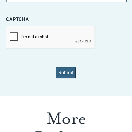
CAPTCHA
More