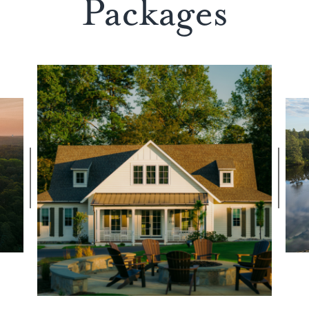
Packages