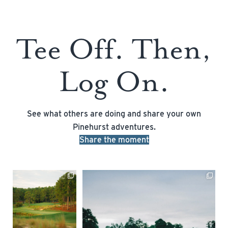
Tee Off. Then,
Log On.
See what others are doing and share your own
Pinehurst adventures.
Share the moment