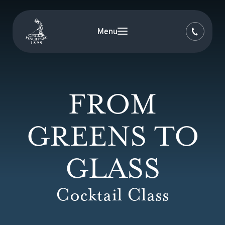
Menu
FROM
GREENS TO
GLASS
Cocktail Class