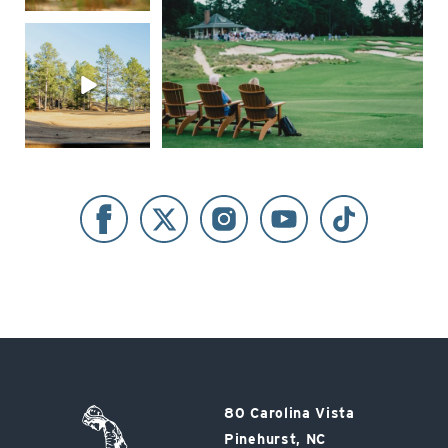
Pinehurst
80 Carolina Vista
Resort
Pinehurst, NC