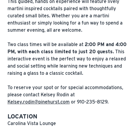
This guided, hands on experience will feature lively
martini inspired cocktails paired with thoughtfully
curated small bites. Whether you are a martini
enthusiast or simply looking for a fun way to spend a
summer evening, all are welcome.
Two class times will be available at
2:00 PM and 4:00
PM, with each class limited to just 20 guests.
This
interactive event is the perfect way to enjoy a relaxed
and social setting while learning new techniques and
raising a glass to a classic cocktail.
To reserve your spot or for special accommodations,
please contact Kelsey Rodin at
Kelsey.rodin@pinehurst.com
or 910-235-8129.
LOCATION
Carolina Vista Lounge