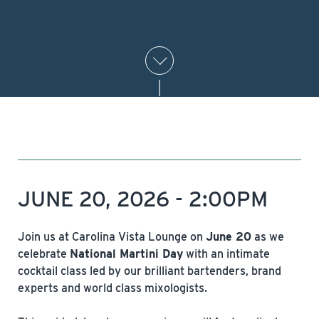
JUNE 20, 2026 - 2:00PM
Join us at Carolina Vista Lounge on
June 20
as we
celebrate
National Martini Day
with an intimate
cocktail class led by our brilliant bartenders, brand
experts and world class mixologists.