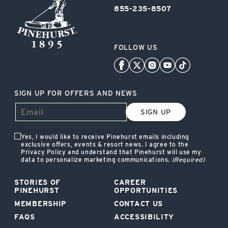
855-235-8507
FOLLOW US
SIGN UP FOR OFFERS AND NEWS
SIGN UP
Yes, I would like to receive Pinehurst emails including
exclusive offers, events & resort news. I agree to the
Privacy Policy and understand that Pinehurst will use my
data to personalize marketing communications.
(Required)
STORIES OF
CAREER
PINEHURST
OPPORTUNITIES
MEMBERSHIP
CONTACT US
FAQS
ACCESSIBILITY