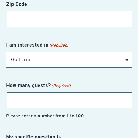
Zip Code
I am interested in
(Required)
How many guests?
(Required)
Please enter a number from
1
to
100
.
My specific question is...