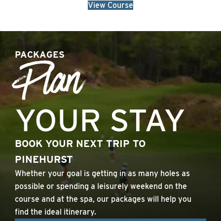
View Course
PACKAGES
Plan
YOUR STAY
BOOK YOUR NEXT TRIP TO
PINEHURST
Whether your goal is getting in as many holes as
possible or spending a leisurely weekend on the
course and at the spa, our packages will help you
find the ideal itinerary.