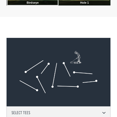
SELECT TEES