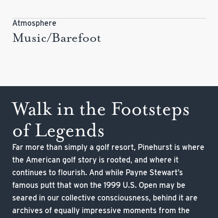
Atmosphere
Music/Barefoot
Walk in the Footsteps
of Legends
Far more than simply a golf resort, Pinehurst is where
the American golf story is rooted, and where it
continues to flourish. And while Payne Stewart’s
famous putt that won the 1999 U.S. Open may be
seared in our collective consciousness, behind it are
archives of equally impressive moments from the