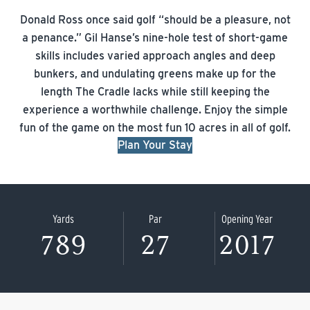
Donald Ross once said golf “should be a pleasure, not
a penance.” Gil Hanse’s nine-hole test of short-game
skills includes varied approach angles and deep
bunkers, and undulating greens make up for the
length The Cradle lacks while still keeping the
experience a worthwhile challenge. Enjoy the simple
fun of the game on the most fun 10 acres in all of golf.
Plan Your Stay
Yards
Par
Opening Year
789
27
2017