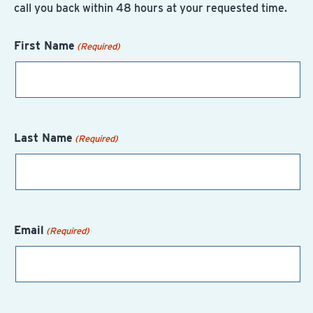
call you back within 48 hours at your requested time.
First Name
(Required)
Last Name
(Required)
Email
(Required)