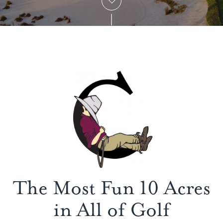
The Most Fun 10 Acres
in All of Golf