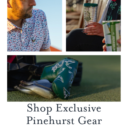
Shop Exclusive
Pinehurst Gear