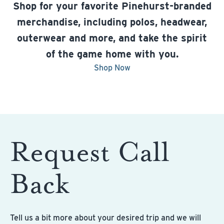
Shop for your favorite Pinehurst-branded
merchandise, including polos, headwear,
outerwear and more, and take the spirit
of the game home with you.
Shop Now
Request Call
Back
Tell us a bit more about your desired trip and we will