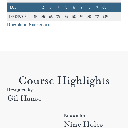
HOLE
1
2
3
4
5
6
7
8
9
OUT
THE CRADLE
113
85
66
127
56
58
92
80
112
789
Download Scorecard
Course Highlights
Designed by
Gil Hanse
Known for
Nine Holes