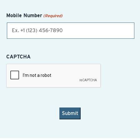
Mobile Number
(Required)
CAPTCHA