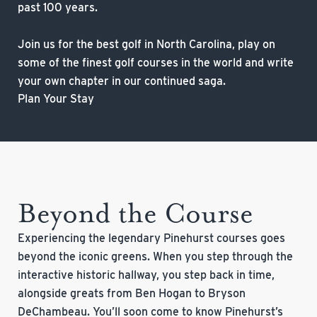
past 100 years.
Join us for the best golf in North Carolina, play on
some of the finest golf courses in the world and write
your own chapter in our continued saga.
Plan Your Stay
Beyond the Course
Experiencing the legendary Pinehurst courses goes
beyond the iconic greens. When you step through the
interactive historic hallway, you step back in time,
alongside greats from Ben Hogan to Bryson
DeChambeau. You’ll soon come to know Pinehurst’s