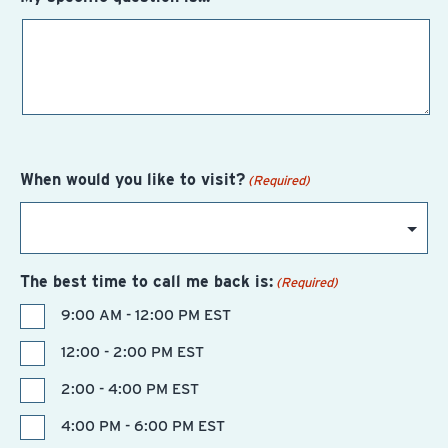
When would you like to visit?
(Required)
The best time to call me back is:
(Required)
9:00 AM - 12:00 PM EST
12:00 - 2:00 PM EST
2:00 - 4:00 PM EST
4:00 PM - 6:00 PM EST