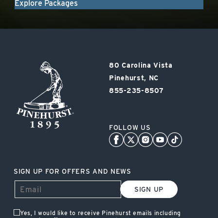
Explore Packages
Pinehurst
80 Carolina Vista
Resort
Pinehurst, NC
855-235-8507
FOLLOW US
SIGN UP FOR OFFERS AND NEWS
SIGN UP
Yes, I would like to receive Pinehurst emails including