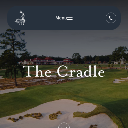
Menu
The Cradle