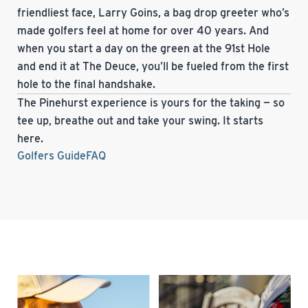
friendliest face, Larry Goins, a bag drop greeter who’s
made golfers feel at home for over 40 years. And
when you start a day on the green at the 91st Hole
and end it at The Deuce, you’ll be fueled from the first
hole to the final handshake.
The Pinehurst experience is yours for the taking — so
tee up, breathe out and take your swing. It starts
here.
Golfers Guide
FAQ