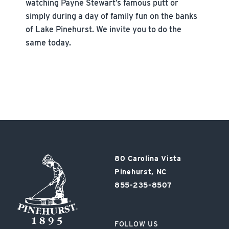
watching Payne Stewart’s famous putt or
simply during a day of family fun on the banks
of Lake Pinehurst. We invite you to do the
same today.
Pinehurst
80 Carolina Vista
Resort
Pinehurst, NC
855-235-8507
FOLLOW US