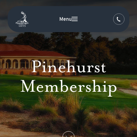
Menu
Pinehurst
Membership