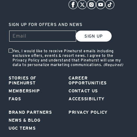
SIGN UP FOR OFFERS AND NEWS
SIGN UP
Yes, I would like to receive Pinehurst emails including
exclusive offers, events & resort news. I agree to the
Privacy Policy and understand that Pinehurst will use my
data to personalize marketing communications.
(Required)
STORIES OF
CAREER
PINEHURST
OPPORTUNITIES
MEMBERSHIP
CONTACT US
FAQS
ACCESSIBILITY
BRAND PARTNERS
PRIVACY POLICY
NEWS & BLOG
UGC TERMS