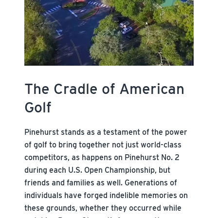
The Cradle of American
Golf
Pinehurst stands as a testament of the power
of golf to bring together not just world-class
competitors, as happens on Pinehurst No. 2
during each U.S. Open Championship, but
friends and families as well. Generations of
individuals have forged indelible memories on
these grounds, whether they occurred while