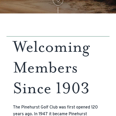
Welcoming
Members
Since 1903
The Pinehurst Golf Club was first opened 120
years ago. In 1947 it became Pinehurst