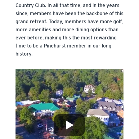
Country Club. In all that time, and in the years
since, members have been the backbone of this
grand retreat. Today, members have more golf,
more amenities and more dining options than
ever before, making this the most rewarding
time to be a Pinehurst member in our long
history.