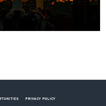
RTUNITIES
PRIVACY POLICY