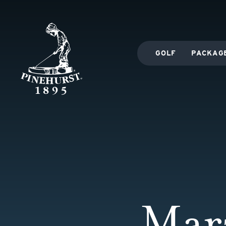
GOLF
PACKAG
Mar