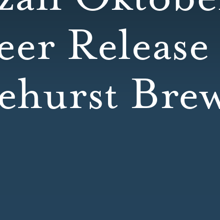
eer Release 
ehurst Bre