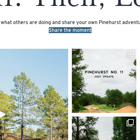
 what others are doing and share your own Pinehurst adventu
Share the moment