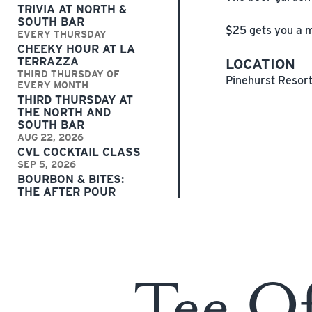
TRIVIA AT NORTH &
SOUTH BAR
$25 gets you a mu
EVERY THURSDAY
CHEEKY HOUR AT LA
TERRAZZA
LOCATION
THIRD THURSDAY OF
Pinehurst Resor
EVERY MONTH
THIRD THURSDAY AT
THE NORTH AND
SOUTH BAR
AUG 22, 2026
CVL COCKTAIL CLASS
SEP 5, 2026
BOURBON & BITES:
THE AFTER POUR
Tee O