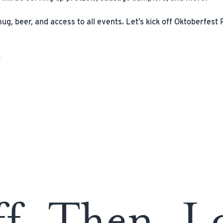
g, beer, and access to all events. Let’s kick off Oktoberfest 
t
ff. Then, L