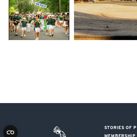
STORIES OF 
Pinehurst
MEMBERSHIP
Resort