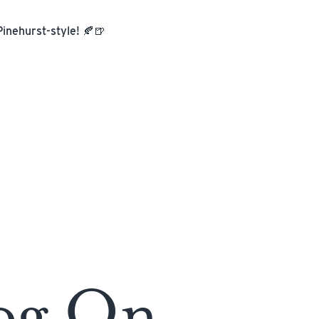
Pinehurst-style! 🍂🍺
og On.