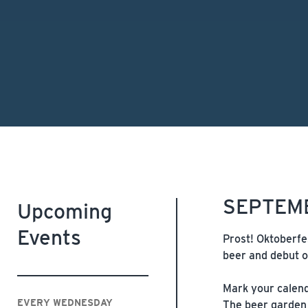
SEPTEMB
Upcoming
Events
Prost! Oktoberfe
beer and debut o
Mark your calenda
EVERY WEDNESDAY
The beer garden 