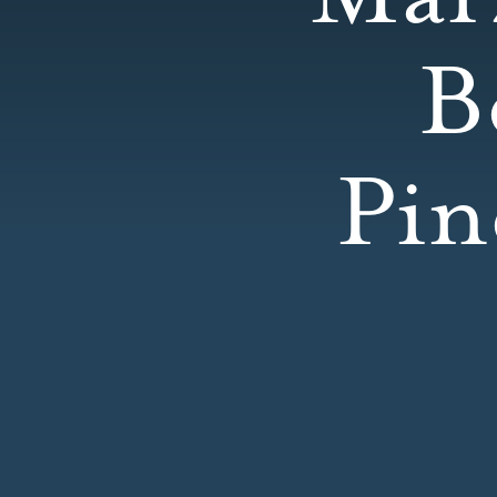
B
Pin