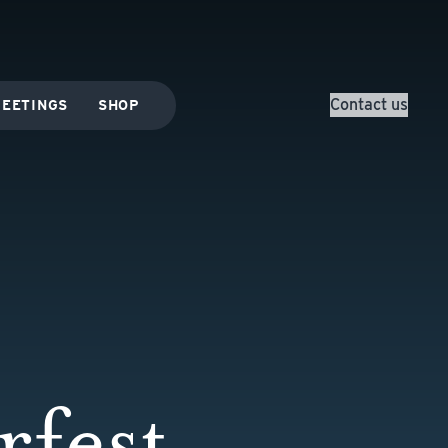
Contact us
EETINGS
SHOP
fest