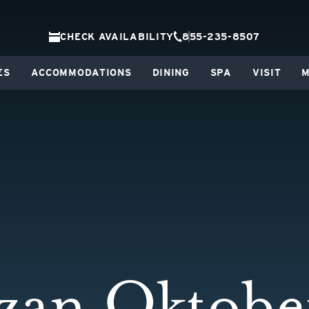
CHECK AVAILABILITY
855-235-8507
ES
ACCOMMODATIONS
DINING
SPA
VISIT
M
zan Oktober