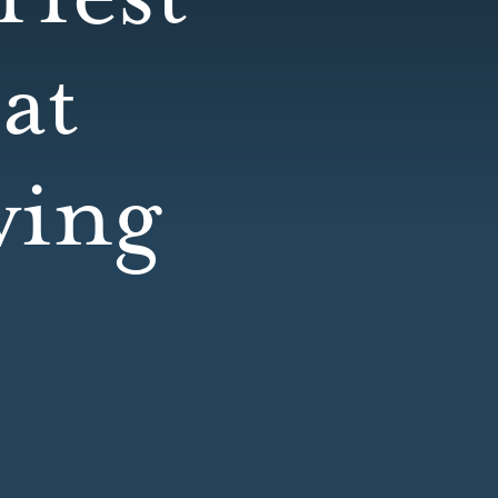
at
wing