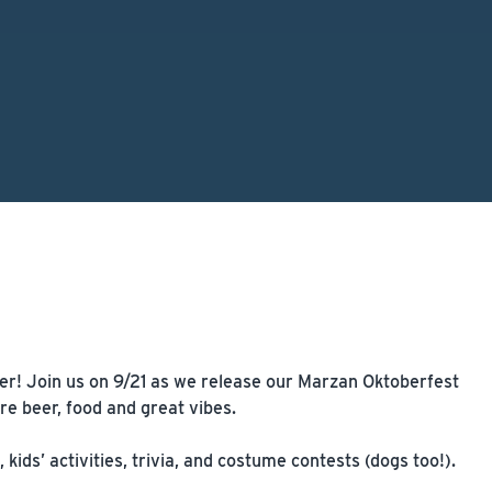
ver! Join us on 9/21 as we release our Marzan Oktoberfest
e beer, food and great vibes.
ids’ activities, trivia, and costume contests (dogs too!).