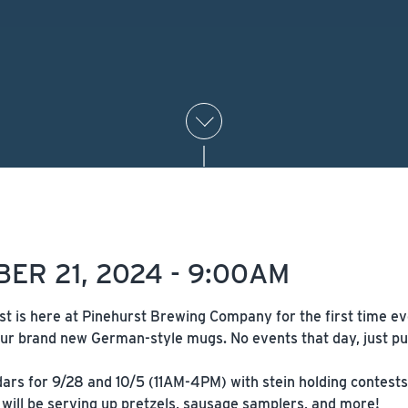
ER 21, 2024 - 9:00AM
st is here at Pinehurst Brewing Company for the first time e
ur brand new German-style mugs. No events that day, just pur
rs for 9/28 and 10/5 (11AM-4PM) with stein holding contests, k
will be serving up pretzels, sausage samplers, and more!