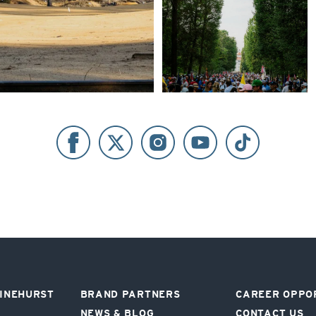
PINEHURST
BRAND PARTNERS
CAREER OPPO
NEWS & BLOG
CONTACT US