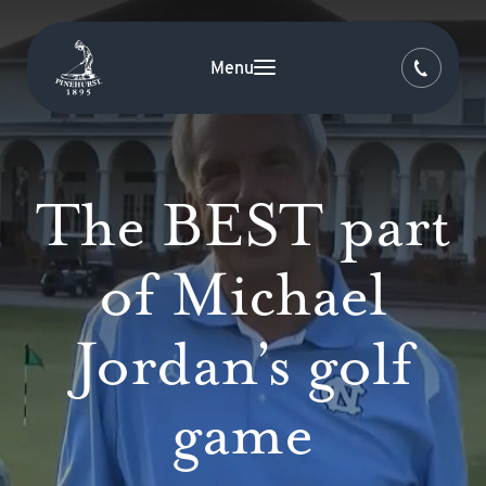
Menu
The BEST part
of Michael
Jordan’s golf
game