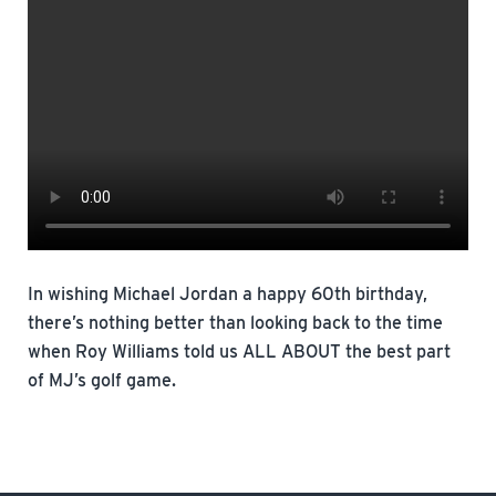
In wishing Michael Jordan a happy 60th birthday,
there’s nothing better than looking back to the time
when Roy Williams told us ALL ABOUT the best part
of MJ’s golf game.