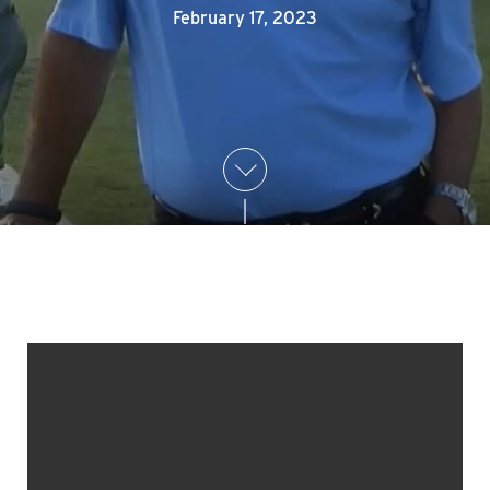
February 17, 2023