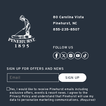
Pinehurst
80 Carolina Vista
Resort
Pinehurst, NC
855-235-8507
FOLLOW US
SIGN UP FOR OFFERS AND NEWS
SIGN UP
Yes, I would like to receive Pinehurst emails including
exclusive offers, events & resort news. I agree to the
Privacy Policy and understand that Pinehurst will use my
data to personalize marketing communications.
(Required)