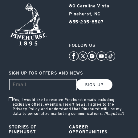
Pinehurst
80 Carolina Vista
Resort
Pinehurst, NC
855-235-8507
FOLLOW US
SIGN UP FOR OFFERS AND NEWS
SIGN UP
Yes, I would like to receive Pinehurst emails including
exclusive offers, events & resort news. I agree to the
Privacy Policy and understand that Pinehurst will use my
data to personalize marketing communications.
(Required)
STORIES OF
CAREER
PINEHURST
OPPORTUNITIES