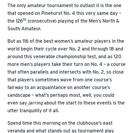
The only amateur tournament to outlast it is the one
that opened on Pinehurst No. 4 this very same day –
th
the 126
(consecutive) playing of the Men’s North &
South Amateur.
But as 116 of the best women’s amateur players in the
world begin their cycle over No. 2 and through 18 and
around this venerable championship test, and as 120
more men’s players take their turn on No. 4 – a course
that often parallels and intersects with No. 2, so close
that players sometimes wave from one course’s
fairway to an acquaintance on another course’s
sandscape – what’s perhaps most, well, you could
even say
jarring
about the start to these events is the
utter tranquility of it all.
Spend time this morning on the clubhouse’s east
veranda and what stands out as tournament play