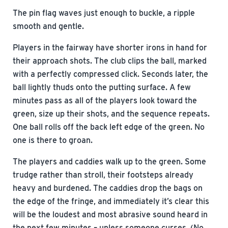
The pin flag waves just enough to buckle, a ripple
smooth and gentle.
Players in the fairway have shorter irons in hand for
their approach shots. The club clips the ball, marked
with a perfectly compressed click. Seconds later, the
ball lightly thuds onto the putting surface. A few
minutes pass as all of the players look toward the
green, size up their shots, and the sequence repeats.
One ball rolls off the back left edge of the green. No
one is there to groan.
The players and caddies walk up to the green. Some
trudge rather than stroll, their footsteps already
heavy and burdened. The caddies drop the bags on
the edge of the fringe, and immediately it’s clear this
will be the loudest and most abrasive sound heard in
the next few minutes – unless someone curses. (No