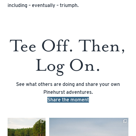
including – eventually – triumph.
Tee Off. Then,
Log On.
See what others are doing and share your own
Pinehurst adventures.
Share the moment