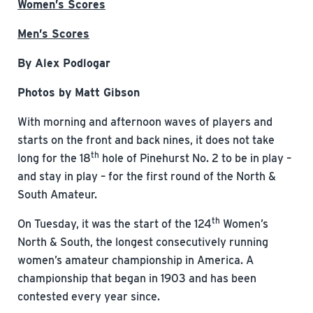
Women’s Scores
Men’s Scores
By Alex Podlogar
Photos by Matt Gibson
With morning and afternoon waves of players and
starts on the front and back nines, it does not take
th
long for the 18
hole of Pinehurst No. 2 to be in play –
and stay in play – for the first round of the North &
South Amateur.
th
On Tuesday, it was the start of the 124
Women’s
North & South, the longest consecutively running
women’s amateur championship in America. A
championship that began in 1903 and has been
contested every year since.