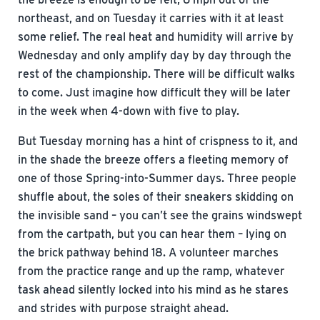
northeast, and on Tuesday it carries with it at least
some relief. The real heat and humidity will arrive by
Wednesday and only amplify day by day through the
rest of the championship. There will be difficult walks
to come. Just imagine how difficult they will be later
in the week when 4-down with five to play.
But Tuesday morning has a hint of crispness to it, and
in the shade the breeze offers a fleeting memory of
one of those Spring-into-Summer days. Three people
shuffle about, the soles of their sneakers skidding on
the invisible sand – you can’t see the grains windswept
from the cartpath, but you can hear them – lying on
the brick pathway behind 18. A volunteer marches
from the practice range and up the ramp, whatever
task ahead silently locked into his mind as he stares
and strides with purpose straight ahead.