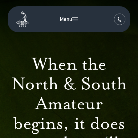
Menu
When the
North & South
Amateur
begins, it does