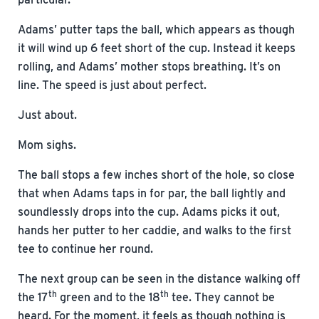
Adams’ putter taps the ball, which appears as though
it will wind up 6 feet short of the cup. Instead it keeps
rolling, and Adams’ mother stops breathing. It’s on
line. The speed is just about perfect.
Just about.
Mom sighs.
The ball stops a few inches short of the hole, so close
that when Adams taps in for par, the ball lightly and
soundlessly drops into the cup. Adams picks it out,
hands her putter to her caddie, and walks to the first
tee to continue her round.
The next group can be seen in the distance walking off
th
th
the 17
green and to the 18
tee. They cannot be
heard. For the moment, it feels as though nothing is