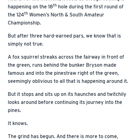
th
happening on the 18
hole during the first round of
th
the 124
Women’s North & South Amateur
Championship.
But after three hard-earned pars, we know that is
simply not true.
A fox squirrel streaks across the fairway in front of
the green, runs behind the bunker Bryson made
famous and into the pinestraw right of the green,
seemingly oblivious to all that is happening around it.
But it stops and sits up on its haunches and twitchily
looks around before continuing its journey into the
pines.
It knows.
The grind has begun. And there is more to come,