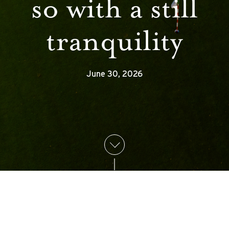
so with a still
tranquility
June 30, 2026