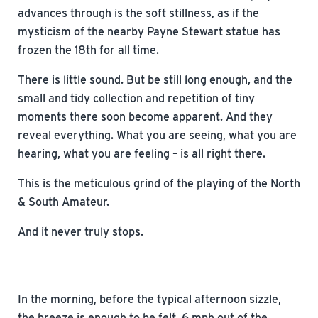
advances through is the soft stillness, as if the
mysticism of the nearby Payne Stewart statue has
frozen the 18th for all time.
There is little sound. But be still long enough, and the
small and tidy collection and repetition of tiny
moments there soon become apparent. And they
reveal everything. What you are seeing, what you are
hearing, what you are feeling – is all right there.
This is the meticulous grind of the playing of the North
& South Amateur.
And it never truly stops.
In the morning, before the typical afternoon sizzle,
the breeze is enough to be felt, 6 mph out of the