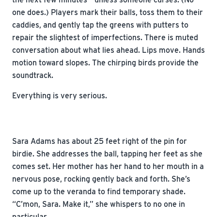
one does.) Players mark their balls, toss them to their
caddies, and gently tap the greens with putters to
repair the slightest of imperfections. There is muted
conversation about what lies ahead. Lips move. Hands
motion toward slopes. The chirping birds provide the
soundtrack.
Everything is very serious.
Sara Adams has about 25 feet right of the pin for
birdie. She addresses the ball, tapping her feet as she
comes set. Her mother has her hand to her mouth in a
nervous pose, rocking gently back and forth. She’s
come up to the veranda to find temporary shade.
“C’mon, Sara. Make it,” she whispers to no one in
particular.