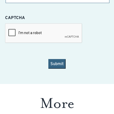
CAPTCHA
More