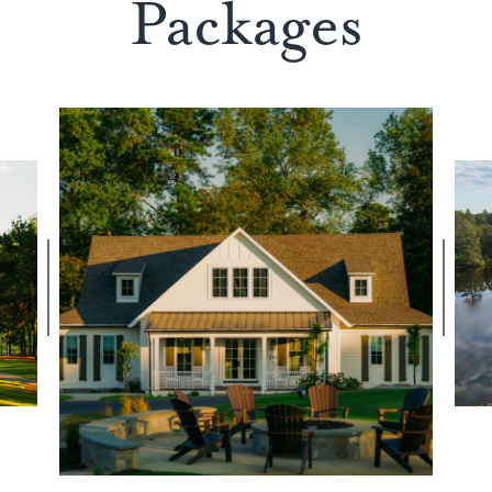
Packages