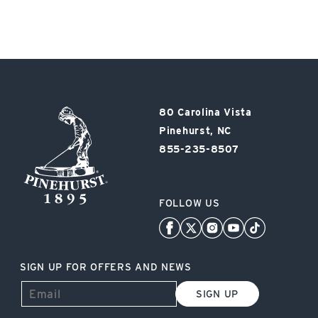
Pinehurst
80 Carolina Vista
Resort
Pinehurst, NC
855-235-8507
FOLLOW US
SIGN UP FOR OFFERS AND NEWS
SIGN UP