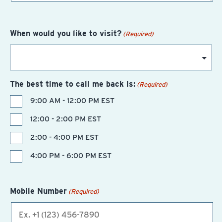
When would you like to visit?
(Required)
The best time to call me back is:
(Required)
9:00 AM - 12:00 PM EST
12:00 - 2:00 PM EST
2:00 - 4:00 PM EST
4:00 PM - 6:00 PM EST
Mobile Number
(Required)