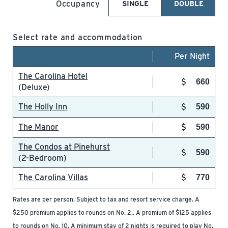
Occupancy
SINGLE
DOUBLE
Select rate and accommodation
Per Night
The Carolina Hotel
660
(Deluxe)
The Holly Inn
590
The Manor
590
The Condos at Pinehurst
590
(2-Bedroom)
The Carolina Villas
770
Rates are per person. Subject to tax and resort service charge. A
$250 premium applies to rounds on No. 2.. A premium of $125 applies
to rounds on No. 10. A minimum stay of 2 nights is required to play No.