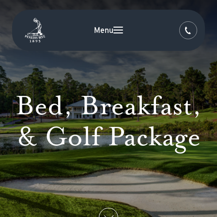
Menu
Bed, Breakfast,
& Golf Package