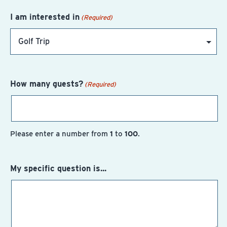
I am interested in
(Required)
How many guests?
(Required)
Please enter a number from
1
to
100
.
My specific question is...