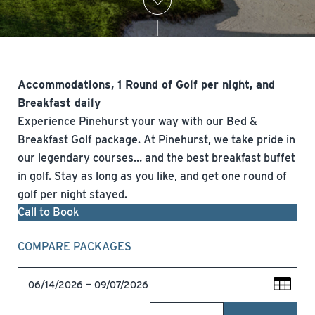
Accommodations, 1 Round of Golf per night, and
Breakfast daily
Experience Pinehurst your way with our Bed &
Breakfast Golf package. At Pinehurst, we take pride in
our legendary courses… and the best breakfast buffet
in golf. Stay as long as you like, and get one round of
golf per night stayed.
Call to Book
COMPARE PACKAGES
06/14/2026 — 09/07/2026
09/08/2026 — 10/31/2026
11/01/2026 — 11/21/2026
11/22/2026 — 02/27/2027