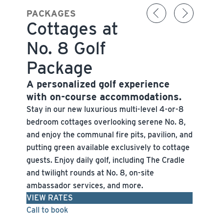
PACKAGES
Cottages at
No. 8 Golf
Package
A personalized golf experience
with on-course accommodations.
Stay in our new luxurious multi-level 4-or-8
bedroom cottages overlooking serene No. 8,
and enjoy the communal fire pits, pavilion, and
putting green available exclusively to cottage
guests. Enjoy daily golf, including The Cradle
and twilight rounds at No. 8, on-site
ambassador services, and more.
VIEW RATES
Call to book