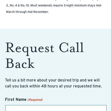
2, No. 4 & No. 10. Most weekends require 3-night minimum stays mid-
March through mid-November.
Request Call
Back
Tell us a bit more about your desired trip and we will
call you back within 48 hours at your requested time.
First Name
(Required)