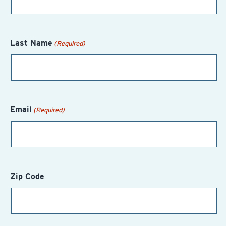
Last Name
(Required)
Email
(Required)
Zip Code