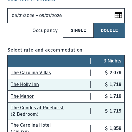
05/31/2026 — 09/07/2026
Occupancy
SINGLE
DOUBLE
Select rate and accommodation
3 Nights
The Carolina Villas
2,079
The Holly Inn
1,719
The Manor
1,719
The Condos at Pinehurst
1,719
(2-Bedroom)
The Carolina Hotel
1,859
(Deluxe)