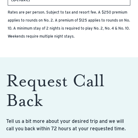
Rates are per person. Subject to tax and resort fee. A $250 premium
applies to rounds on No. 2. A premium of $125 applies to rounds on No.
10. A minimum stay of 2 nights is required to play No. 2, No. 4 & No. 10.
Weekends require multiple night stays.
Request Call
Back
Tell us a bit more about your desired trip and we will
call you back within 72 hours at your requested time.