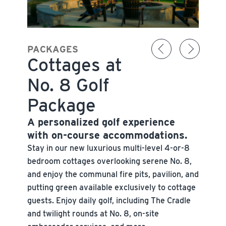
PACKAGES
Cottages at
No. 8 Golf
Package
A personalized golf experience
with on-course accommodations.
Stay in our new luxurious multi-level 4-or-8
bedroom cottages overlooking serene No. 8,
and enjoy the communal fire pits, pavilion, and
putting green available exclusively to cottage
guests. Enjoy daily golf, including The Cradle
and twilight rounds at No. 8, on-site