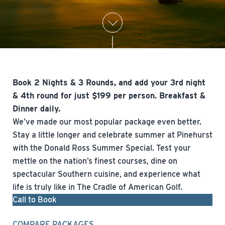
Book 2 Nights & 3 Rounds, and add your 3rd night
& 4th round for just $199 per person. Breakfast &
Dinner daily.
We’ve made our most popular package even better.
Stay a little longer and celebrate summer at Pinehurst
with the Donald Ross Summer Special. Test your
mettle on the nation’s finest courses, dine on
spectacular Southern cuisine, and experience what
life is truly like in The Cradle of American Golf.
Call to Book
COMPARE PACKAGES