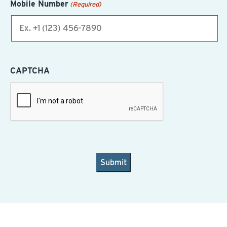
Mobile Number
(Required)
CAPTCHA