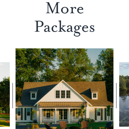
More
Packages