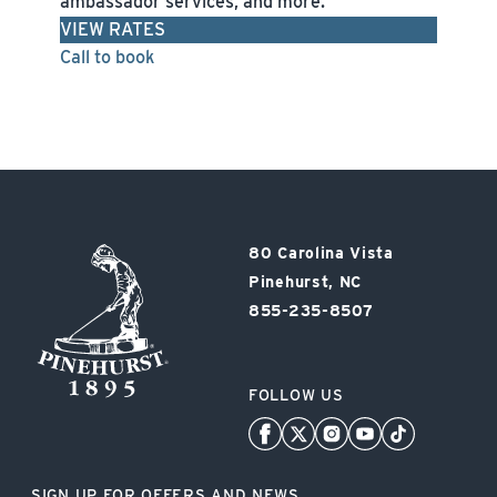
ambassador services, and more.
VIEW RATES
Call to book
Pinehurst
80 Carolina Vista
Resort
Pinehurst, NC
855-235-8507
FOLLOW US
SIGN UP FOR OFFERS AND NEWS