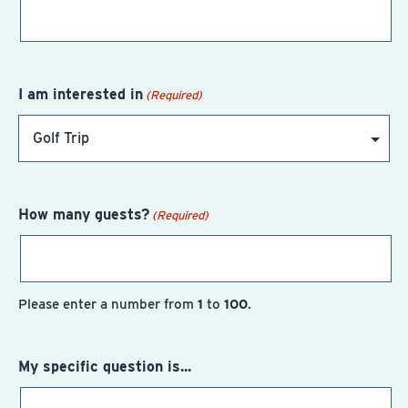
I am interested in
(Required)
How many guests?
(Required)
Please enter a number from
1
to
100
.
My specific question is...