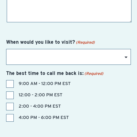
When would you like to visit?
(Required)
The best time to call me back is:
(Required)
9:00 AM - 12:00 PM EST
12:00 - 2:00 PM EST
2:00 - 4:00 PM EST
4:00 PM - 6:00 PM EST