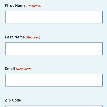
First Name
(Required)
Last Name
(Required)
Email
(Required)
Zip Code