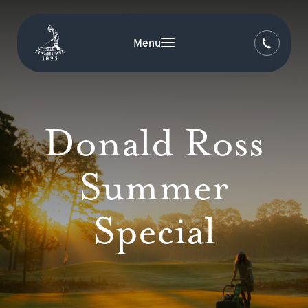
Menu
Donald Ross
Summer
Special