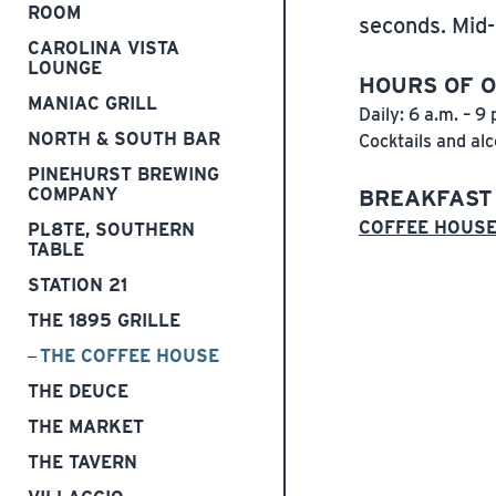
ROOM
seconds. Mid-
CAROLINA VISTA
LOUNGE
HOURS OF 
MANIAC GRILL
Daily: 6 a.m. – 9 
NORTH & SOUTH BAR
Cocktails and alc
PINEHURST BREWING
COMPANY
BREAKFAST
COFFEE HOUS
PL8TE, SOUTHERN
TABLE
STATION 21
THE 1895 GRILLE
THE COFFEE HOUSE
THE DEUCE
THE MARKET
THE TAVERN