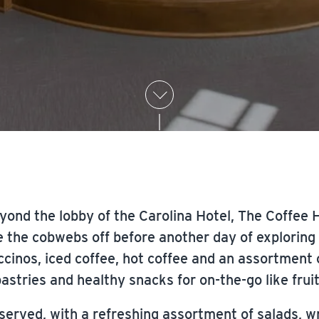
yond the lobby of the Carolina Hotel, The Coffee Ho
e the cobwebs off before another day of exploring a
cinos, iced coffee, hot coffee and an assortment 
astries and healthy snacks for on-the-go like frui
 served, with a refreshing assortment of salads, w