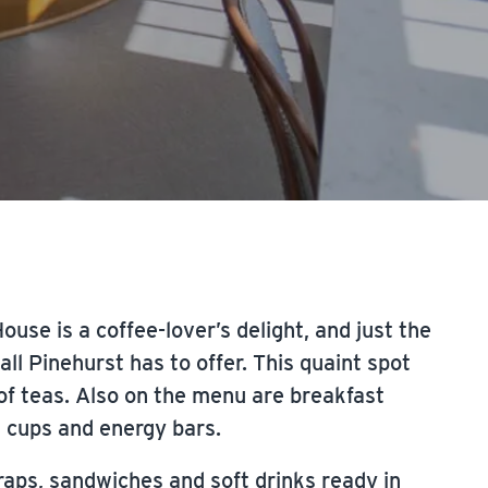
use is a coffee-lover’s delight, and just the
ll Pinehurst has to offer. This quaint spot
of teas. Also on the menu are breakfast
t cups and energy bars.
raps, sandwiches and soft drinks ready in