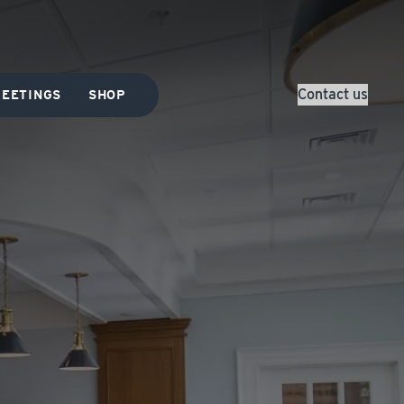
Contact us
EETINGS
SHOP