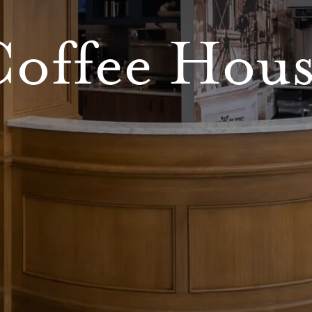
offee Hou