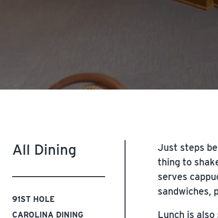
All Dining
Just steps be
thing to shak
serves cappuc
sandwiches, p
91ST HOLE
Lunch is also
CAROLINA DINING