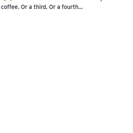
coffee. Or a third. Or a fourth…