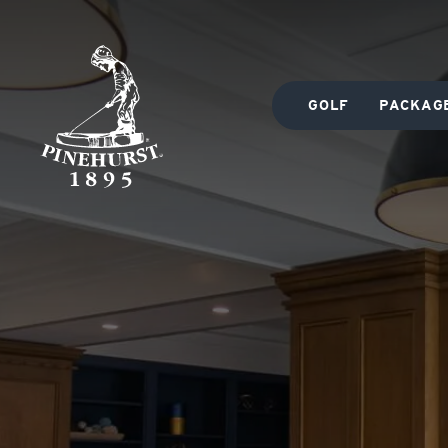
GOLF
PACKAG