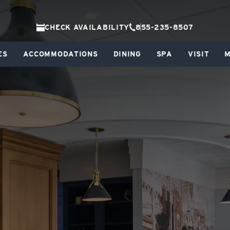
CHECK AVAILABILITY
855-235-8507
ES
ACCOMMODATIONS
DINING
SPA
VISIT
M