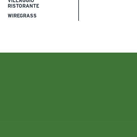
VILLAGGIO
RISTORANTE
WIREGRASS