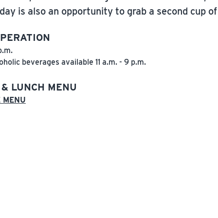
day is also an opportunity to grab a second cup of 
OPERATION
p.m.
oholic beverages available 11 a.m. - 9 p.m.
 & LUNCH MENU
E MENU