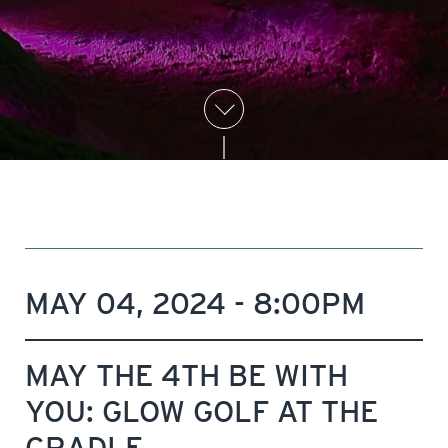
MAY 04, 2024 - 8:00PM
MAY THE 4TH BE WITH
YOU: GLOW GOLF AT THE
CRADLE