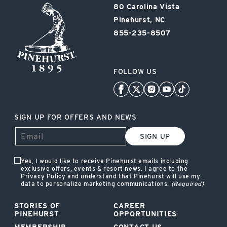
Pinehurst
80 Carolina Vista
Resort
Pinehurst, NC
855-235-8507
FOLLOW US
SIGN UP FOR OFFERS AND NEWS
SIGN UP
Yes, I would like to receive Pinehurst emails including
exclusive offers, events & resort news. I agree to the
Privacy Policy and understand that Pinehurst will use my
data to personalize marketing communications.
(Required)
STORIES OF
CAREER
PINEHURST
OPPORTUNITIES