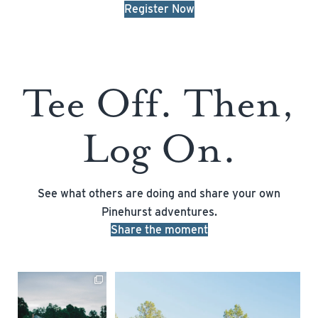
Register Now
Tee Off. Then,
Log On.
See what others are doing and share your own
Pinehurst adventures.
Share the moment