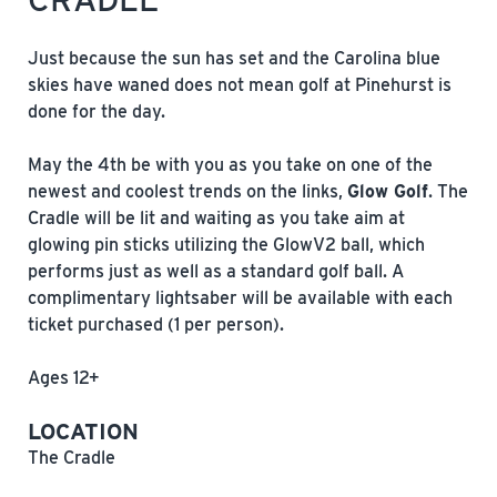
Just because the sun has set and the Carolina blue
skies have waned does not mean golf at Pinehurst is
done for the day.
May the 4th be with you as you take on one of the
newest and coolest trends on the links,
Glow Golf
. The
Cradle will be lit and waiting as you take aim at
glowing pin sticks utilizing the GlowV2 ball, which
performs just as well as a standard golf ball. A
complimentary lightsaber will be available with each
ticket purchased (1 per person).
Ages 12+
LOCATION
The Cradle