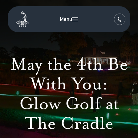
Menu
May the 4th Be
With You:
Glow Golf at
The Cradle