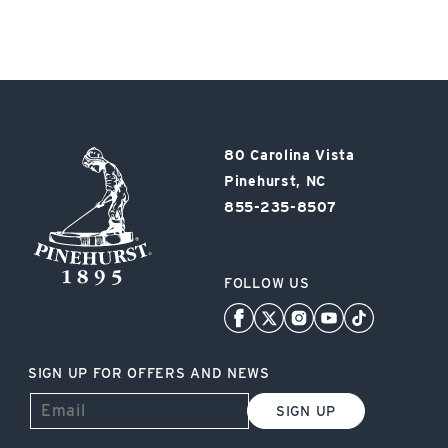
Pinehurst
80 Carolina Vista
Resort
Pinehurst, NC
855-235-8507
FOLLOW US
SIGN UP FOR OFFERS AND NEWS
SIGN UP