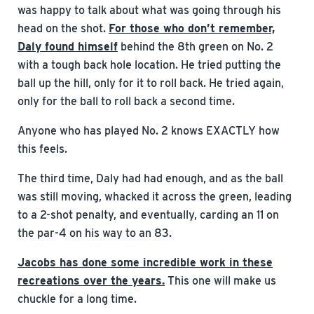
was happy to talk about what was going through his
head on the shot.
For those who don’t remember,
Daly found himself
behind the 8th green on No. 2
with a tough back hole location. He tried putting the
ball up the hill, only for it to roll back. He tried again,
only for the ball to roll back a second time.
Anyone who has played No. 2 knows EXACTLY how
this feels.
The third time, Daly had had enough, and as the ball
was still moving, whacked it across the green, leading
to a 2-shot penalty, and eventually, carding an 11 on
the par-4 on his way to an 83.
Jacobs has done some incredible work in these
recreations over the years.
This one will make us
chuckle for a long time.