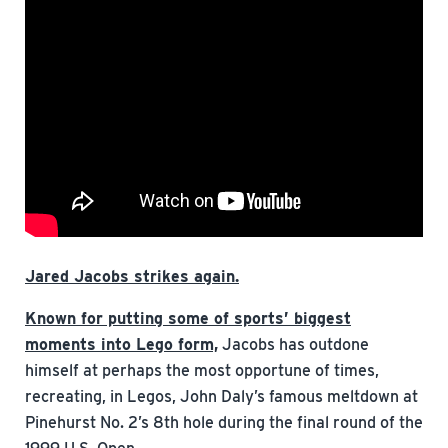
Jared Jacobs strikes again.
Known for putting some of sports’ biggest
moments into Lego form,
Jacobs has outdone
himself at perhaps the most opportune of times,
recreating, in Legos, John Daly’s famous meltdown at
Pinehurst No. 2’s 8th hole during the final round of the