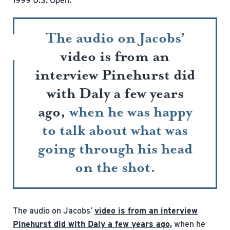
1999 U.S. Open.
The audio on Jacobs’
video is from an
interview Pinehurst did
with Daly a few years
ago,
when he was happy
to talk about what was
going through his head
on the shot.
The audio on Jacobs’
video is from an interview
Pinehurst did with Daly a few years ago,
when he