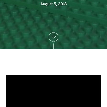
August 5, 2018