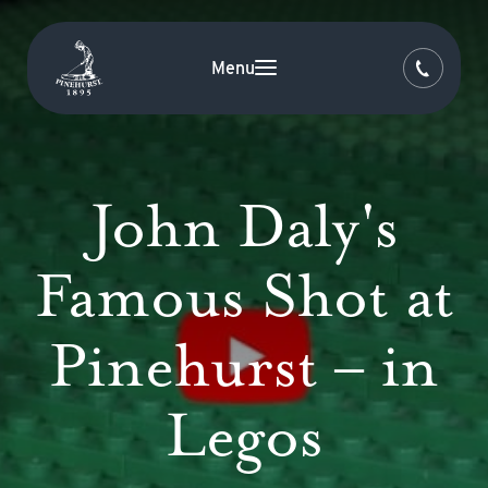
Menu
John Daly's
Famous Shot at
Pinehurst – in
Legos