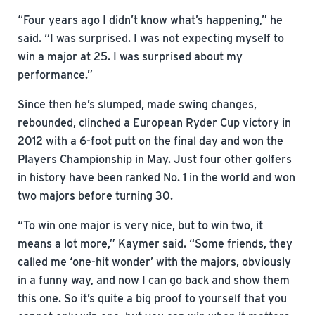
“Four years ago I didn’t know what’s happening,” he
said. “I was surprised. I was not expecting myself to
win a major at 25. I was surprised about my
performance.”
Since then he’s slumped, made swing changes,
rebounded, clinched a European Ryder Cup victory in
2012 with a 6-foot putt on the final day and won the
Players Championship in May. Just four other golfers
in history have been ranked No. 1 in the world and won
two majors before turning 30.
“To win one major is very nice, but to win two, it
means a lot more,” Kaymer said. “Some friends, they
called me ‘one-hit wonder’ with the majors, obviously
in a funny way, and now I can go back and show them
this one. So it’s quite a big proof to yourself that you