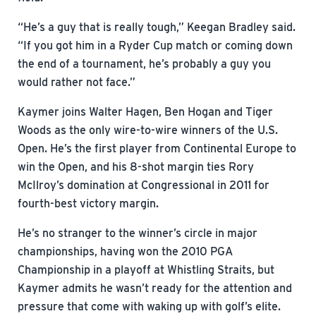
“He’s a guy that is really tough,” Keegan Bradley said.
“If you got him in a Ryder Cup match or coming down
the end of a tournament, he’s probably a guy you
would rather not face.”
Kaymer joins Walter Hagen, Ben Hogan and Tiger
Woods as the only wire-to-wire winners of the U.S.
Open. He’s the first player from Continental Europe to
win the Open, and his 8-shot margin ties Rory
McIlroy’s domination at Congressional in 2011 for
fourth-best victory margin.
He’s no stranger to the winner’s circle in major
championships, having won the 2010 PGA
Championship in a playoff at Whistling Straits, but
Kaymer admits he wasn’t ready for the attention and
pressure that come with waking up with golf’s elite.