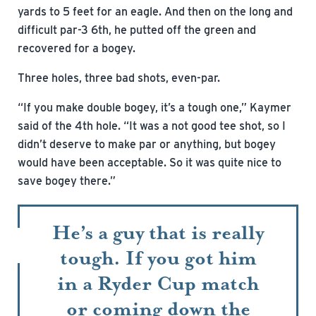
yards to 5 feet for an eagle. And then on the long and
difficult par-3 6th, he putted off the green and
recovered for a bogey.
Three holes, three bad shots, even-par.
“If you make double bogey, it’s a tough one,” Kaymer
said of the 4th hole. “It was a not good tee shot, so I
didn’t deserve to make par or anything, but bogey
would have been acceptable. So it was quite nice to
save bogey there.”
He’s a guy that is really
tough. If you got him
in a Ryder Cup match
or coming down the