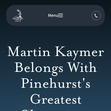
Menu
Martin Kaymer
Belongs With
Pinehurst's
Greatest