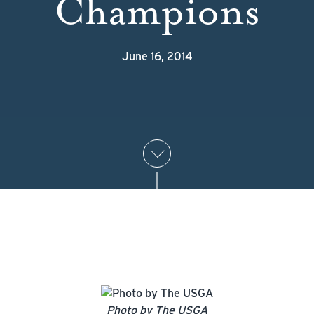
Champions
June 16, 2014
Photo by The USGA