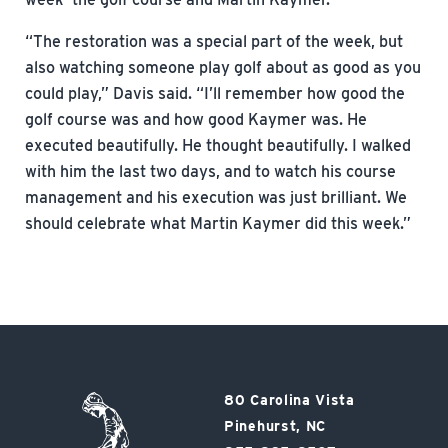
“The restoration was a special part of the week, but
also watching someone play golf about as good as you
could play,” Davis said. “I’ll remember how good the
golf course was and how good Kaymer was. He
executed beautifully. He thought beautifully. I walked
with him the last two days, and to watch his course
management and his execution was just brilliant. We
should celebrate what Martin Kaymer did this week.”
Pinehurst
80 Carolina Vista
Resort
Pinehurst, NC