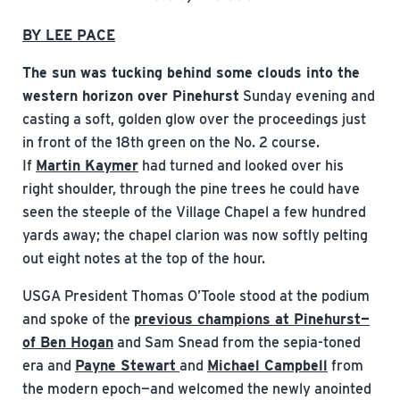
BY LEE PACE
The sun was tucking behind some clouds into the
western horizon over Pinehurst
Sunday evening and
casting a soft, golden glow over the proceedings just
in front of the 18th green on the No. 2 course.
If
Martin Kaymer
had turned and looked over his
right shoulder, through the pine trees he could have
seen the steeple of the Village Chapel a few hundred
yards away; the chapel clarion was now softly pelting
out eight notes at the top of the hour.
USGA President Thomas O’Toole stood at the podium
and spoke of the
previous champions at Pinehurst—
of Ben Hogan
and Sam Snead from the sepia-toned
era and
Payne Stewart
and
Michael Campbell
from
the modern epoch—and welcomed the newly anointed