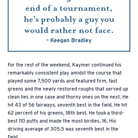
end of a tournament,
he’s probably a guy you
would rather not face.
– Keegan Bradley
For the rest of the weekend, Kaymer continued his
remarkably consistent play amidst the course that
played some 7,500 yards and featured firm, fast
greens and the newly restored roughs that served up
clean lies in one case and thorny ones on the next. He
hit 43 of 56 fairways, seventh best in the field. He hit
62 percent of his greens, 18th best. He took a third-
best 110 putts and made the most birdies, 16. His
driving average of 305.5 was seventh best in the
field.