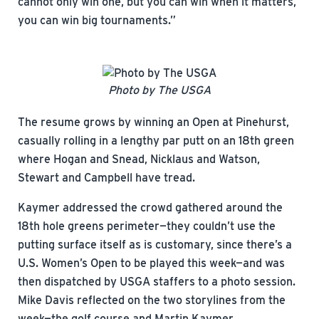
cannot only win one, but you can win when it matters,
you can win big tournaments.”
Photo by The USGA
The resume grows by winning an Open at Pinehurst,
casually rolling in a lengthy par putt on an 18th green
where Hogan and Snead, Nicklaus and Watson,
Stewart and Campbell have tread.
Kaymer addressed the crowd gathered around the
18th hole greens perimeter—they couldn’t use the
putting surface itself as is customary, since there’s a
U.S. Women’s Open to be played this week—and was
then dispatched by USGA staffers to a photo session.
Mike Davis reflected on the two storylines from the
week—the golf course and Martin Kaymer.