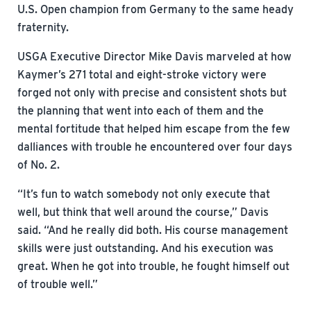
U.S. Open champion from Germany to the same heady
fraternity.
USGA Executive Director Mike Davis marveled at how
Kaymer’s 271 total and eight-stroke victory were
forged not only with precise and consistent shots but
the planning that went into each of them and the
mental fortitude that helped him escape from the few
dalliances with trouble he encountered over four days
of No. 2.
“It’s fun to watch somebody not only execute that
well, but think that well around the course,” Davis
said. “And he really did both. His course management
skills were just outstanding. And his execution was
great. When he got into trouble, he fought himself out
of trouble well.”