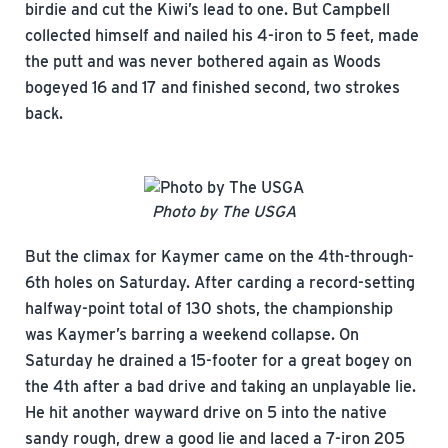
birdie and cut the Kiwi’s lead to one. But Campbell
collected himself and nailed his 4-iron to 5 feet, made
the putt and was never bothered again as Woods
bogeyed 16 and 17 and finished second, two strokes
back.
Photo by The USGA
But the climax for Kaymer came on the 4th-through-
6th holes on Saturday. After carding a record-setting
halfway-point total of 130 shots, the championship
was Kaymer’s barring a weekend collapse. On
Saturday he drained a 15-footer for a great bogey on
the 4th after a bad drive and taking an unplayable lie.
He hit another wayward drive on 5 into the native
sandy rough, drew a good lie and laced a 7-iron 205