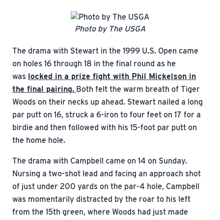
Photo by The USGA
The drama with Stewart in the 1999 U.S. Open came
on holes 16 through 18 in the final round as he
was
locked in a prize fight with Phil Mickelson in
the final pairing.
Both felt the warm breath of Tiger
Woods on their necks up ahead. Stewart nailed a long
par putt on 16, struck a 6-iron to four feet on 17 for a
birdie and then followed with his 15-foot par putt on
the home hole.
The drama with Campbell came on 14 on Sunday.
Nursing a two-shot lead and facing an approach shot
of just under 200 yards on the par-4 hole, Campbell
was momentarily distracted by the roar to his left
from the 15th green, where Woods had just made