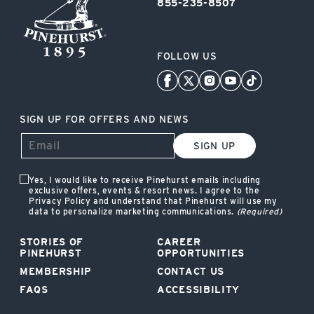
855-235-8507
FOLLOW US
SIGN UP FOR OFFERS AND NEWS
SIGN UP
Yes, I would like to receive Pinehurst emails including
exclusive offers, events & resort news. I agree to the
Privacy Policy and understand that Pinehurst will use my
data to personalize marketing communications.
(Required)
STORIES OF
CAREER
PINEHURST
OPPORTUNITIES
MEMBERSHIP
CONTACT US
FAQS
ACCESSIBILITY