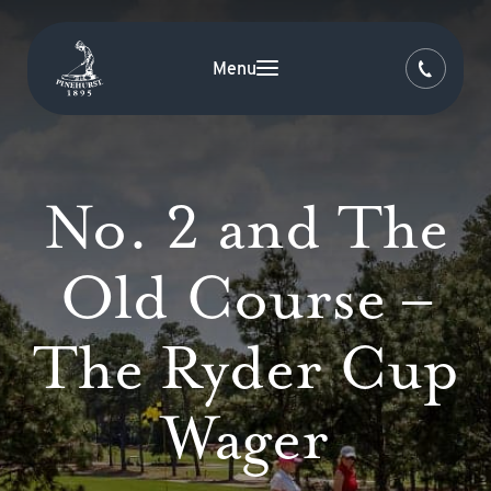
Menu
No. 2 and The
Old Course –
The Ryder Cup
Wager