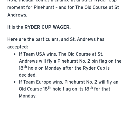
moment for Pinehurst – and for The Old Course at St
Andrews.
It is the
RYDER CUP WAGER.
Here are the particulars, and St. Andrews has
accepted:
If Team USA wins, The Old Course at St.
Andrews will fly a Pinehurst No. 2 pin flag on the
th
18
hole on Monday after the Ryder Cup is
decided.
If Team Europe wins, Pinehurst No. 2 will fly an
th
th
Old Course 18
hole flag on its 18
for that
Monday.