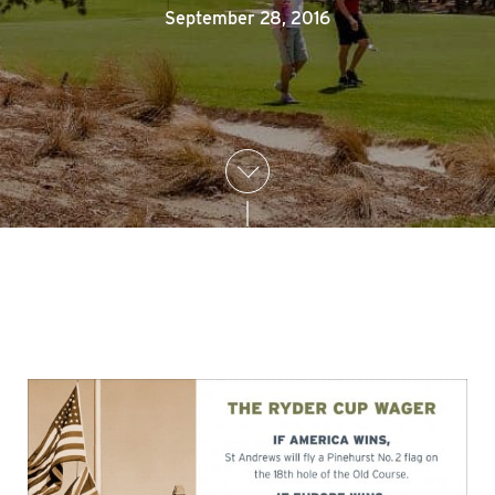
September 28, 2016