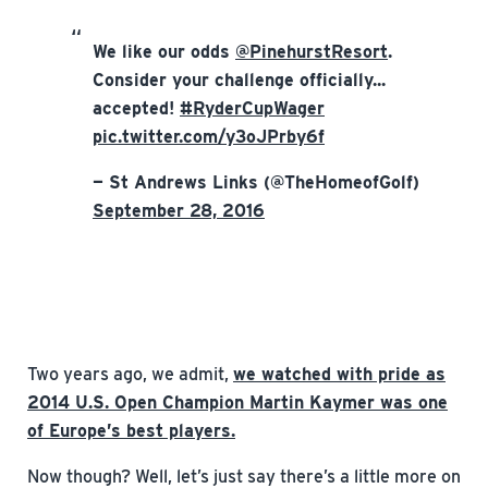
We like our odds
@PinehurstResort
.
Consider your challenge officially...
accepted!
#RyderCupWager
pic.twitter.com/y3oJPrby6f
— St Andrews Links (@TheHomeofGolf)
September 28, 2016
Two years ago, we admit,
we watched with pride as
2014 U.S. Open Champion Martin Kaymer was one
of Europe’s best players.
Now though? Well, let’s just say there’s a little more on