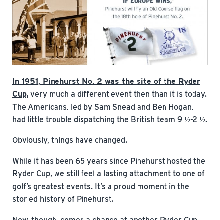
In 1951, Pinehurst No. 2 was the site of the Ryder
Cup,
very much a different event then than it is today.
The Americans, led by Sam Snead and Ben Hogan,
had little trouble dispatching the British team 9 ½-2 ½.
Obviously, things have changed.
While it has been 65 years since Pinehurst hosted the
Ryder Cup, we still feel a lasting attachment to one of
golf’s greatest events. It’s a proud moment in the
storied history of Pinehurst.
Now, though, comes a chance at another Ryder Cup