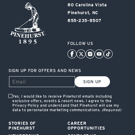
Pinehurst
80 Carolina Vista
Resort
Pinehurst, NC
855-235-8507
FOLLOW US
SIGN UP FOR OFFERS AND NEWS
SIGN UP
Yes, I would like to receive Pinehurst emails including
exclusive offers, events & resort news. I agree to the
Privacy Policy and understand that Pinehurst will use my
data to personalize marketing communications.
(Required)
STORIES OF
CAREER
PINEHURST
OPPORTUNITIES