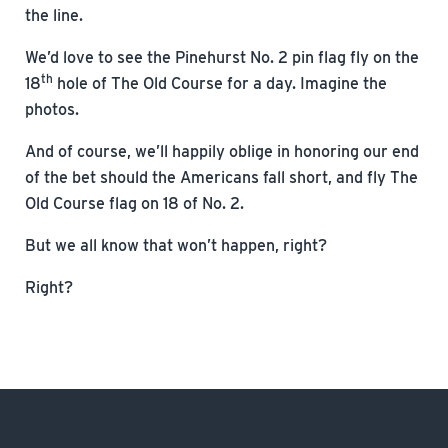
the line.
We’d love to see the Pinehurst No. 2 pin flag fly on the
th
18
hole of The Old Course for a day. Imagine the
photos.
And of course, we’ll happily oblige in honoring our end
of the bet should the Americans fall short, and fly The
Old Course flag on 18 of No. 2.
But we all know that won’t happen, right?
Right?