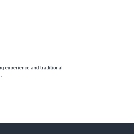
ning experience and traditional
.