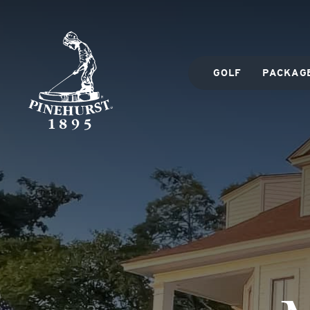
GOLF
PACKAG