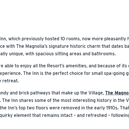
nn, which previously hosted 10 rooms, now more pleasantly 
e with The Magnolia’s signature historic charm that dates b
ally unique, with spacious sitting areas and bathrooms.
 able to enjoy all the Resort’s amenities, and because of its c
experience. The Inn is the perfect choice for small spa-going 
 retreat.
andy and brick pathways that make up the Village,
The Magnol
. The Inn shares some of the most interesting history in the V
the Inn’s top two floors were removed in the early 1910s. That
uirky element that remains intact – and refreshed – following