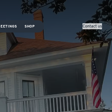
Contact us
EETINGS
SHOP