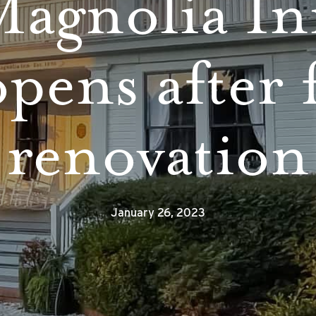
agnolia I
pens after 
renovation
January 26, 2023