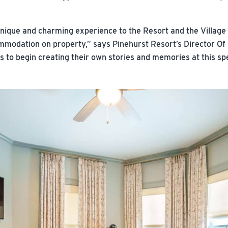
unique and charming experience to the Resort and the Village o
mmodation on property,” says Pinehurst Resort’s Director Of
ts to begin creating their own stories and memories at this sp