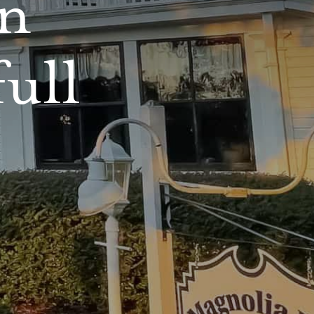
nn
full