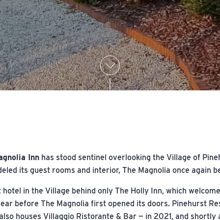
agnolia Inn
has stood sentinel overlooking the Village of Pine
led its guest rooms and interior, The Magnolia once again be
 hotel in the Village behind only The Holly Inn, which welcome
year before The Magnolia first opened its doors. Pinehurst Re
also houses Villaggio Ristorante & Bar — in 2021, and shortly 