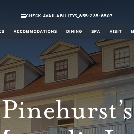
CHECK AVAILABILITY
855-235-8507
ES
ACCOMMODATIONS
DINING
SPA
VISIT
M
Pinehurst’s