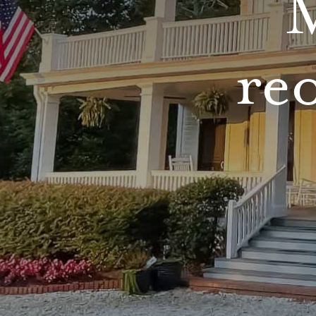
M
reo