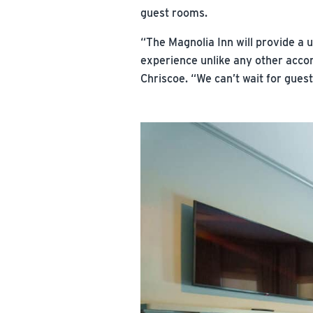
guest rooms.
“The Magnolia Inn will provide a 
experience unlike any other acco
Chriscoe. “We can’t wait for gues