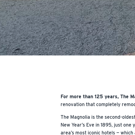
For more than 125 years, The M
renovation that completely remode
The Magnolia is the second-oldest
New Year’s Eve in 1895, just one 
area’s most iconic hotels — which 