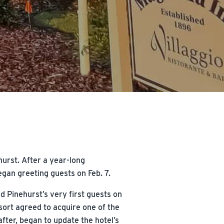
hurst. After a year-long
gan greeting guests on Feb. 7.
d Pinehurst’s very first guests on
sort agreed to acquire one of the
after, began to update the hotel’s