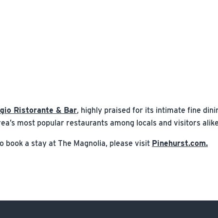
ggio Ristorante & Bar
, highly praised for its intimate fine di
 area’s most popular restaurants among locals and visitors alike
 book a stay at The Magnolia, please visit
Pinehurst.com.