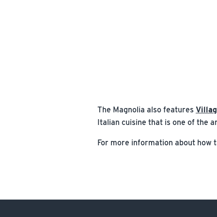
The Magnolia also features
Villa
Italian cuisine that is one of the
For more information about how to