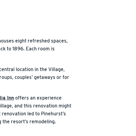
houses eight refreshed spaces,
ack to 1896. Each room is
entral location in the Village,
groups, couples’ getaways or for
ia Inn
offers an experience
illage, and this renovation might
 renovation led to Pinehurst’s
 the resort’s remodeling.