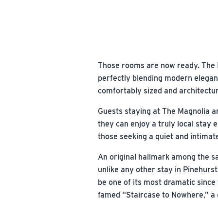
Those rooms are now ready. The I
perfectly blending modern eleganc
comfortably sized and architectur
Guests staying at The Magnolia are
they can enjoy a truly local stay 
those seeking a quiet and intimate
An original hallmark among the s
unlike any other stay in Pinehurst
be one of its most dramatic since 
famed “Staircase to Nowhere,” a q