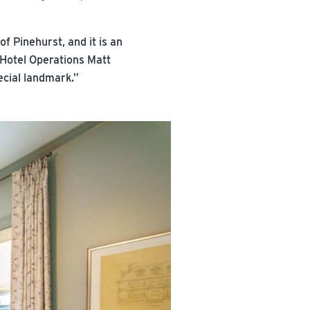
f Pinehurst, and it is an
 Hotel Operations Matt
ecial landmark.”