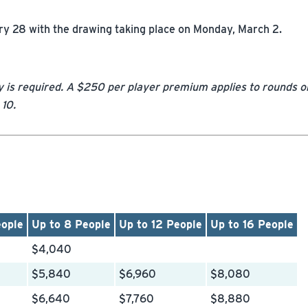
y 28 with the drawing taking place on Monday, March 2.
y is required. A $250 per player premium applies to rounds o
 10.
eople
Up to 8 People
Up to 12 People
Up to 16 People
$4,040
$5,840
$6,960
$8,080
$6,640
$7,760
$8,880