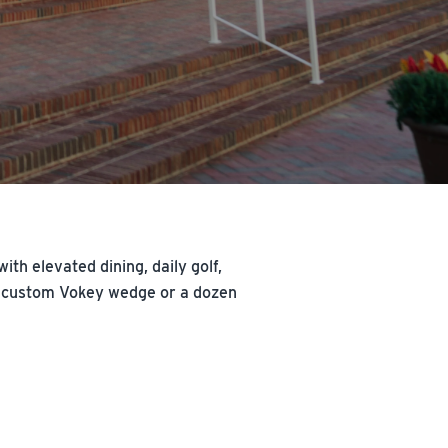
th elevated dining, daily golf,
n a custom Vokey wedge or a dozen