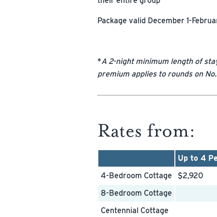
their entire group
Package valid December 1-Februar
*
A 2-night minimum length of sta
premium applies to rounds on No.
Rates from:
Up to 4 P
4-Bedroom Cottage
$2,920
8-Bedroom Cottage
Centennial Cottage