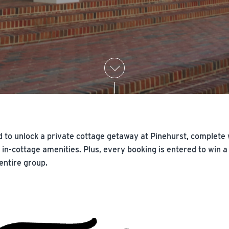
 to unlock a private cottage getaway at Pinehurst, complete wi
ed in-cottage amenities. Plus, every booking is entered to wi
 entire group.