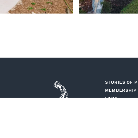
STORIES OF 
Pinehurst
MEMBERSHIP
Resort
FAQS
FOLLOW US
80 Carolina Vista