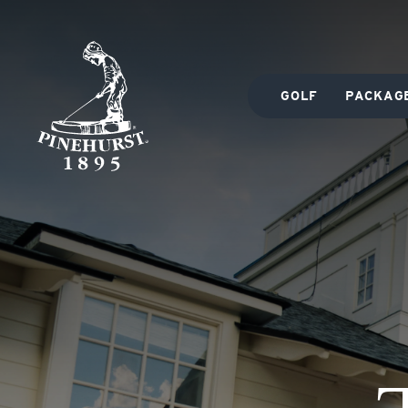
GOLF
PACKAG