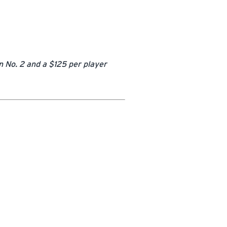
n No. 2 and a $125 per player