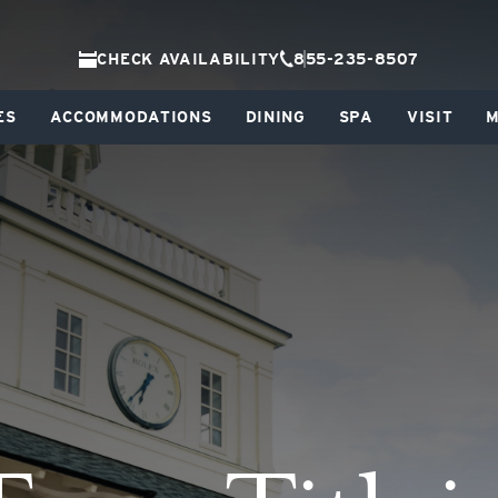
CHECK AVAILABILITY
855-235-8507
ES
ACCOMMODATIONS
DINING
SPA
VISIT
M