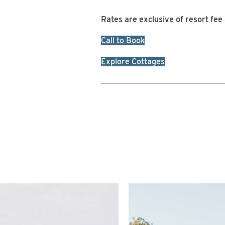
Rates are exclusive of resort fee
Call to Book
Explore Cottages