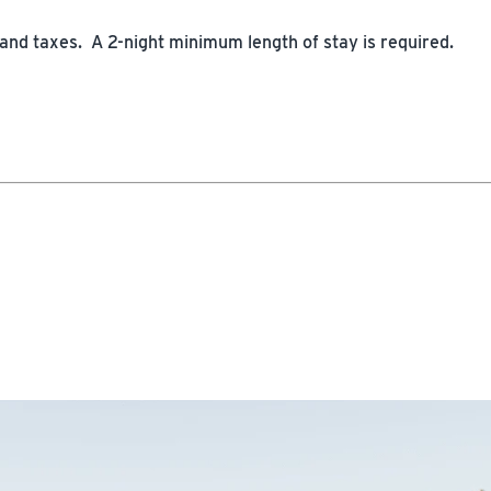
 and taxes. A 2-night minimum length of stay is required.