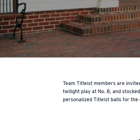
Team Titleist members are invited
twilight play at No. 8, and stock
personalized Titleist balls for the