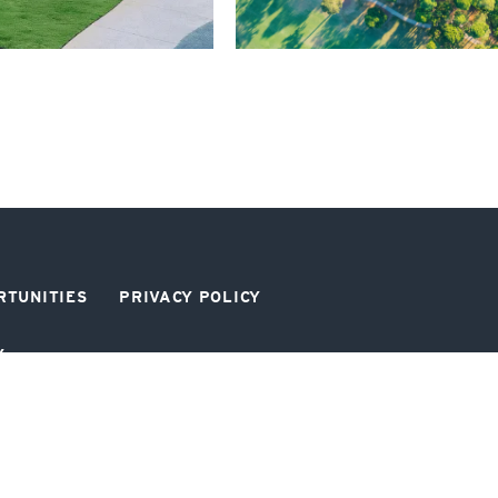
RTUNITIES
PRIVACY POLICY
Y
SIGN UP