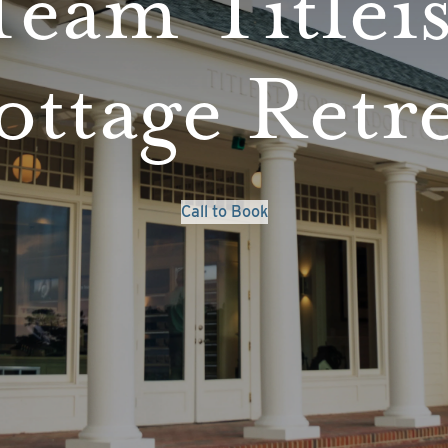
Team Titleis
ttage Retr
Call to Book