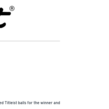
 Titleist balls for the winner and