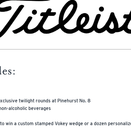
des:
xclusive twilight rounds at Pinehurst No. 8
non-alcoholic beverages
 to win a custom stamped Vokey wedge or a dozen personalized