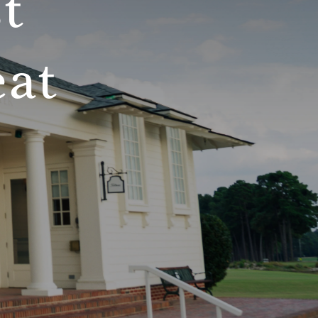
t
eat