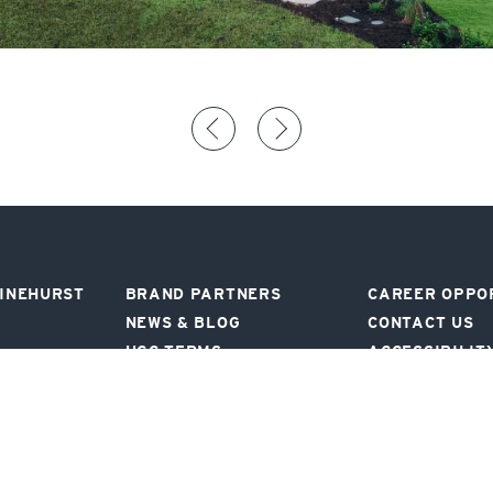
PINEHURST
BRAND PARTNERS
CAREER OPPO
NEWS & BLOG
CONTACT US
UGC TERMS
ACCESSIBILIT
SIGN UP FOR OFFERS AND NEWS