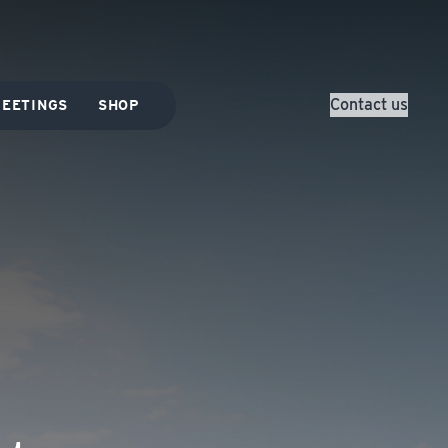
Contact us
EETINGS
SHOP