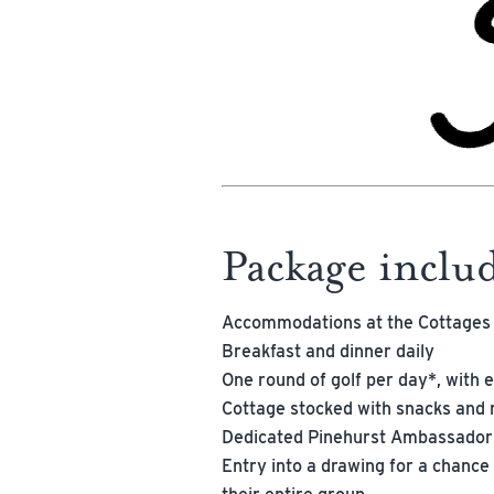
Package inclu
Accommodations at the Cottages
Breakfast and dinner daily
One round of golf per day*, with e
Cottage stocked with snacks and 
Dedicated Pinehurst Ambassador
Entry into a drawing for a chance