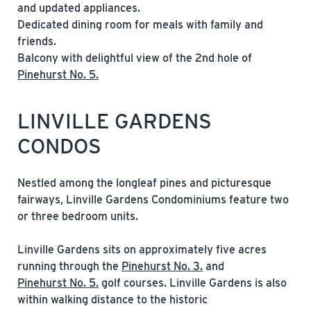
and updated appliances.
Dedicated dining room for meals with family and
friends.
Balcony with delightful view of the 2nd hole of
Pinehurst No. 5.
LINVILLE GARDENS
CONDOS
Nestled among the longleaf pines and picturesque
fairways, Linville Gardens Condominiums feature two
or three bedroom units.
Linville Gardens sits on approximately five acres
running through the
Pinehurst No. 3.
and
Pinehurst No. 5.
golf courses. Linville Gardens is also
within walking distance to the historic