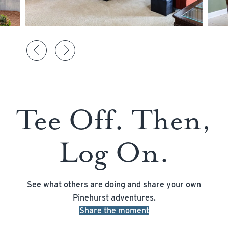
Tee Off. Then,
Log On.
See what others are doing and share your own
Pinehurst adventures.
Share the moment