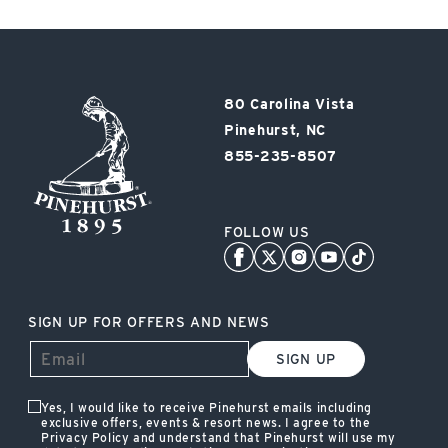
Pinehurst
80 Carolina Vista
Resort
Pinehurst, NC
855-235-8507
FOLLOW US
SIGN UP FOR OFFERS AND NEWS
SIGN UP
Yes, I would like to receive Pinehurst emails including
exclusive offers, events & resort news. I agree to the
Privacy Policy and understand that Pinehurst will use my