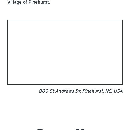
Village of Pinehurst
.
800 St Andrews Dr, Pinehurst, NC, USA