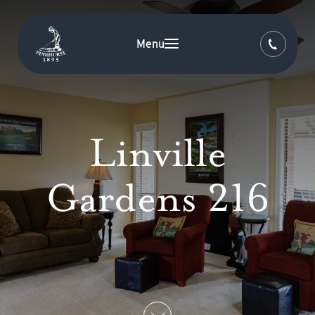
Menu
Linville
Gardens 216