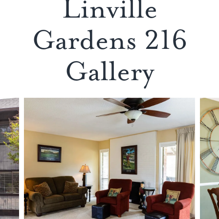
Linville
Gardens 216
Gallery
LIVING
AREA