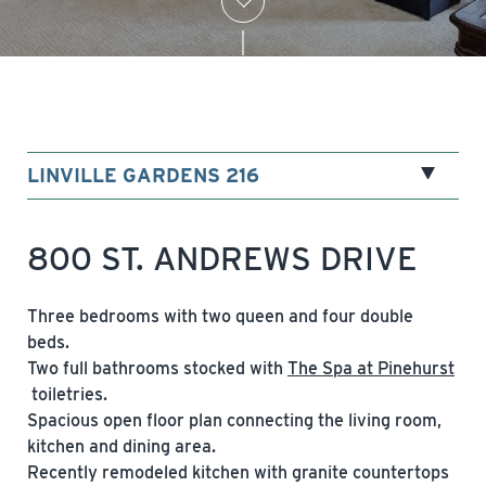
LINVILLE GARDENS 216
800 ST. ANDREWS DRIVE
Three bedrooms with two queen and four double
beds.
Two full bathrooms stocked with
The Spa at Pinehurst
toiletries.
Spacious open floor plan connecting the living room,
kitchen and dining area.
Recently remodeled kitchen with granite countertops