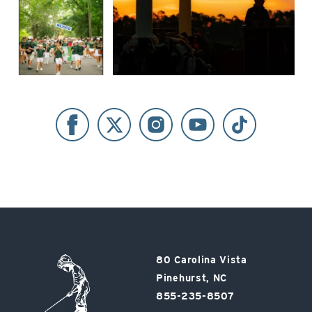
Pinehurst
80 Carolina Vista
Resort
Pinehurst, NC
855-235-8507