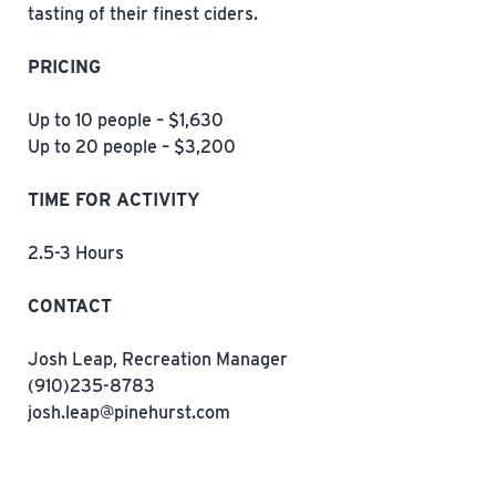
tasting of their finest ciders.
PRICING
Up to 10 people – $1,630
Up to 20 people – $3,200
TIME FOR ACTIVITY
2.5-3 Hours
CONTACT
Josh Leap, Recreation Manager
(910)235-8783
josh.leap@pinehurst.com