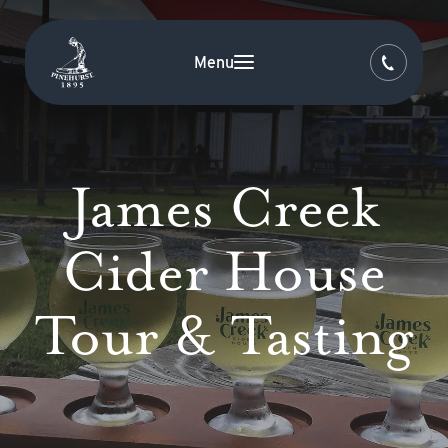
Menu
James Creek
Cider House
Tour & Tasting