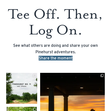
Tee Off. Then,
Log On.
See what others are doing and share your own
Pinehurst adventures.
Share the moment