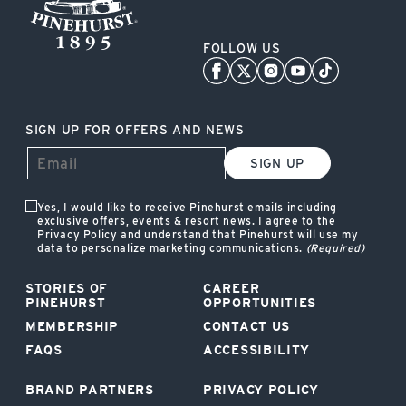
FOLLOW US
SIGN UP FOR OFFERS AND NEWS
SIGN UP
Yes, I would like to receive Pinehurst emails including
exclusive offers, events & resort news. I agree to the
Privacy Policy and understand that Pinehurst will use my
data to personalize marketing communications.
(Required)
STORIES OF
CAREER
PINEHURST
OPPORTUNITIES
MEMBERSHIP
CONTACT US
FAQS
ACCESSIBILITY
BRAND PARTNERS
PRIVACY POLICY