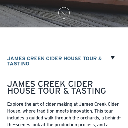
JAMES CREEK CIDER HOUSE TOUR &
TASTING
JAMES CREEK CIDER
HOUSE TOUR & TASTING
Explore the art of cider making at James Creek Cider
House, where tradition meets innovation. This tour
includes a guided walk through the orchards, a behind-
the-scenes look at the production process, and a