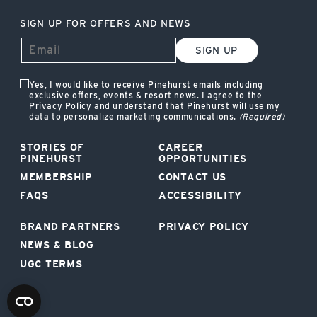
SIGN UP FOR OFFERS AND NEWS
SIGN UP
Yes, I would like to receive Pinehurst emails including
exclusive offers, events & resort news. I agree to the
Privacy Policy and understand that Pinehurst will use my
data to personalize marketing communications.
(Required)
STORIES OF
CAREER
PINEHURST
OPPORTUNITIES
MEMBERSHIP
CONTACT US
FAQS
ACCESSIBILITY
BRAND PARTNERS
PRIVACY POLICY
NEWS & BLOG
UGC TERMS