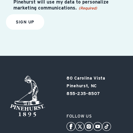
Pinehurst will use my data to personalize
marketing communications.
(Required)
SIGN UP
Pinehurst
80 Carolina Vista
Resort
Pinehurst, NC
855-235-8507
FOLLOW US