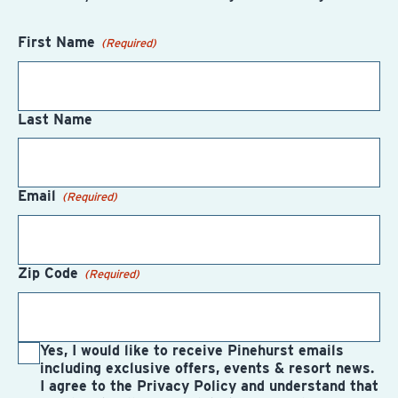
First Name
(Required)
Last Name
Email
(Required)
Zip Code
(Required)
Yes, I would like to receive Pinehurst emails
including exclusive offers, events & resort news.
I agree to the Privacy Policy and understand that