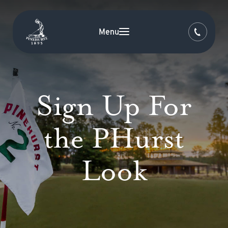
Menu
Sign Up For
the PHurst
Look