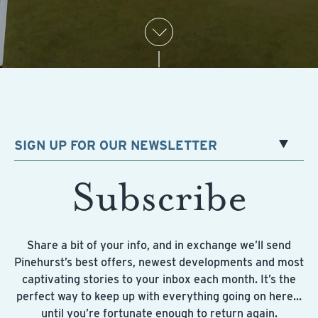
SIGN UP FOR OUR NEWSLETTER
Subscribe
Share a bit of your info, and in exchange we’ll send
Pinehurst’s best offers, newest developments and most
captivating stories to your inbox each month. It’s the
perfect way to keep up with everything going on here…
until you’re fortunate enough to return again.